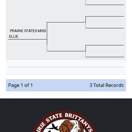
PRAIRIE STATES MISS
ELLIE
Page 1 of 1
3 Total Records