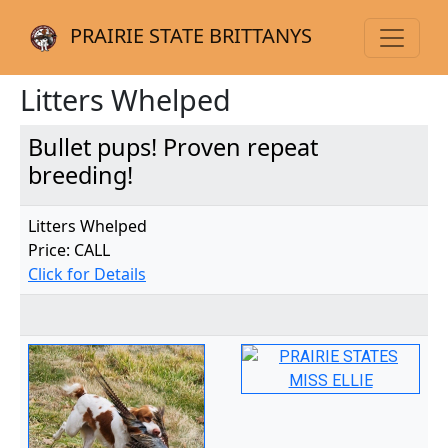
PRAIRIE STATE BRITTANYS
Litters Whelped
Bullet pups! Proven repeat
breeding!
Litters Whelped
Price: CALL
Click for Details