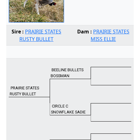
Sire :
PRAIRIE STATES
Dam :
PRAIRIE STATES
RUSTY BULLET
MISS ELLIE
BEELINE BULLETS
BOSSMAN
PRAIRIE STATES
RUSTY BULLET
CIRCLE C
SNOWFLAKE SADIE