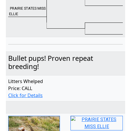
PRAIRIE STATES MISS
ELLIE
Bullet pups! Proven repeat
breeding!
Litters Whelped
Price: CALL
Click for Details