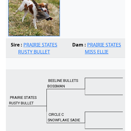
Sire :
PRAIRIE STATES
Dam :
PRAIRIE STATES
RUSTY BULLET
MISS ELLIE
BEELINE BULLETS
BOSSMAN
PRAIRIE STATES
RUSTY BULLET
CIRCLE C
SNOWFLAKE SADIE