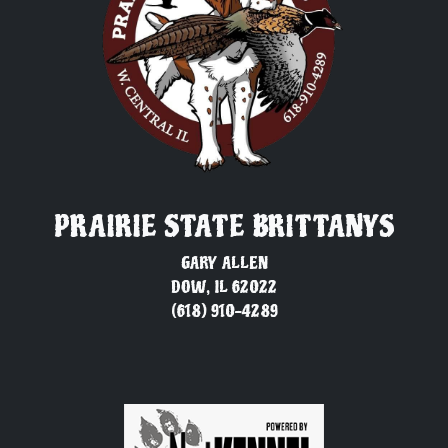
PRAIRIE STATE BRITTANYS
GARY ALLEN
DOW, IL 62022
(618) 910-4289