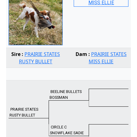
Sire :
PRAIRIE STATES
Dam :
PRAIRIE STATES
RUSTY BULLET
MISS ELLIE
BEELINE BULLETS
BOSSMAN
PRAIRIE STATES
RUSTY BULLET
CIRCLE C
SNOWFLAKE SADIE