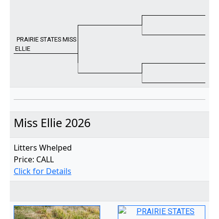
PRAIRIE STATES MISS
ELLIE
Miss Ellie 2026
Litters Whelped
Price: CALL
Click for Details